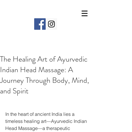
The Healing Art of Ayurvedic
Indian Head Massage: A
Journey Through Body, Mind,
and Spirit
In the heart of ancient India lies a 
timeless healing art—Ayurvedic Indian 
Head Massage—a therapeutic 