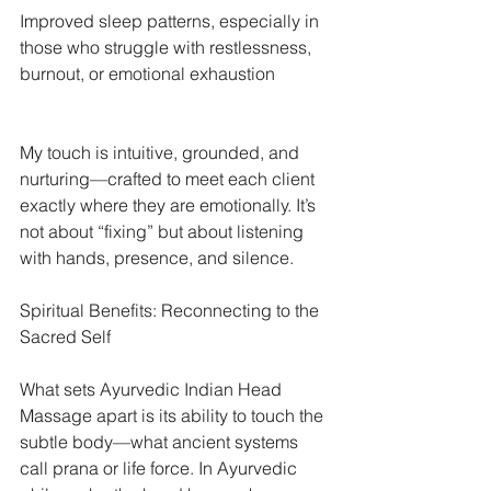
Improved sleep patterns, especially in 
those who struggle with restlessness, 
burnout, or emotional exhaustion
My touch is intuitive, grounded, and 
nurturing—crafted to meet each client 
exactly where they are emotionally. It’s 
not about “fixing” but about listening 
with hands, presence, and silence.
Spiritual Benefits: Reconnecting to the 
Sacred Self
What sets Ayurvedic Indian Head 
Massage apart is its ability to touch the 
subtle body—what ancient systems 
call prana or life force. In Ayurvedic 