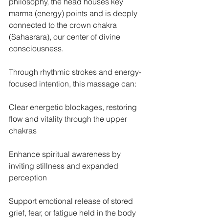
philosophy, the head houses key 
marma (energy) points and is deeply 
connected to the crown chakra 
(Sahasrara), our center of divine 
consciousness.
Through rhythmic strokes and energy-
focused intention, this massage can:
Clear energetic blockages, restoring 
flow and vitality through the upper 
chakras
Enhance spiritual awareness by 
inviting stillness and expanded 
perception
Support emotional release of stored 
grief, fear, or fatigue held in the body