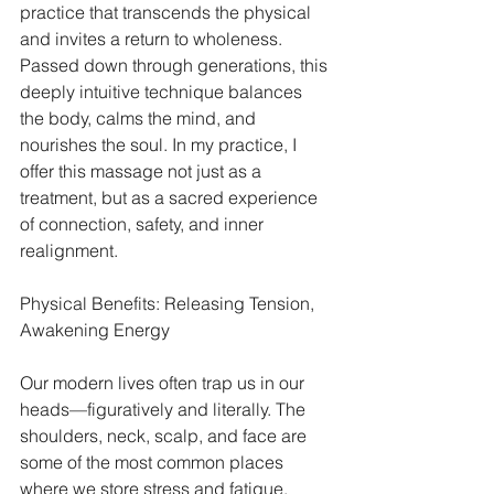
practice that transcends the physical 
and invites a return to wholeness. 
Passed down through generations, this 
deeply intuitive technique balances 
the body, calms the mind, and 
nourishes the soul. In my practice, I 
offer this massage not just as a 
treatment, but as a sacred experience 
of connection, safety, and inner 
realignment.
Physical Benefits: Releasing Tension, 
Awakening Energy
Our modern lives often trap us in our 
heads—figuratively and literally. The 
shoulders, neck, scalp, and face are 
some of the most common places 
where we store stress and fatigue. 