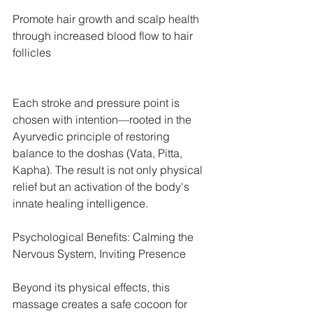
Promote hair growth and scalp health 
through increased blood flow to hair 
follicles
Each stroke and pressure point is 
chosen with intention—rooted in the 
Ayurvedic principle of restoring 
balance to the doshas (Vata, Pitta, 
Kapha). The result is not only physical 
relief but an activation of the body's 
innate healing intelligence.
Psychological Benefits: Calming the 
Nervous System, Inviting Presence
Beyond its physical effects, this 
massage creates a safe cocoon for 