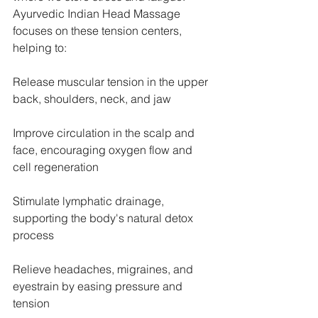
Ayurvedic Indian Head Massage 
focuses on these tension centers, 
helping to:
Release muscular tension in the upper 
back, shoulders, neck, and jaw
Improve circulation in the scalp and 
face, encouraging oxygen flow and 
cell regeneration
Stimulate lymphatic drainage, 
supporting the body's natural detox 
process
Relieve headaches, migraines, and 
eyestrain by easing pressure and 
tension