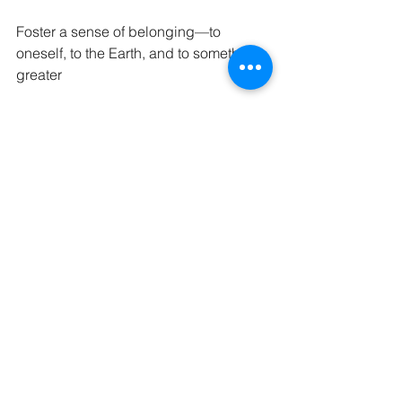
Foster a sense of belonging—to 
oneself, to the Earth, and to something 
greater
In the sacred space I create, each 
session becomes a mini-ritual—a 
space where the receiver is reminded 
of their worth, their essence, and their 
capacity to feel deeply again.
---
A Treatment Rooted in Connection
What I offer is more than a massage. It’s 
a sanctuary where your nervous 