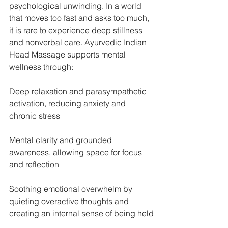
psychological unwinding. In a world 
that moves too fast and asks too much, 
it is rare to experience deep stillness 
and nonverbal care. Ayurvedic Indian 
Head Massage supports mental 
wellness through:
Deep relaxation and parasympathetic 
activation, reducing anxiety and 
chronic stress
Mental clarity and grounded 
awareness, allowing space for focus 
and reflection
Soothing emotional overwhelm by 
quieting overactive thoughts and 
creating an internal sense of being held