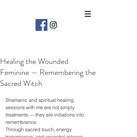
Healing the Wounded
Feminine — Remembering the
Sacred Witch
Shamanic and spiritual healing 
sessions with me are not simply 
treatments — they are initiations into 
remembrance.
Through sacred touch, energy 
transmission, and ancestral release, 