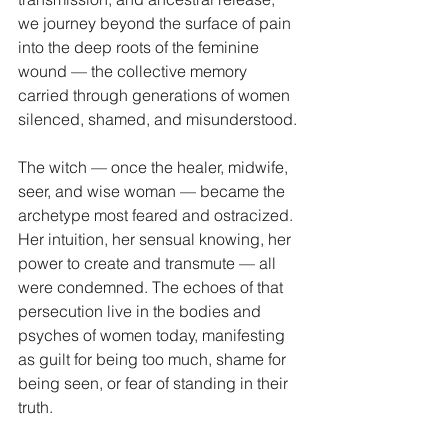
we journey beyond the surface of pain 
into the deep roots of the feminine 
wound — the collective memory 
carried through generations of women 
silenced, shamed, and misunderstood.
The witch — once the healer, midwife, 
seer, and wise woman — became the 
archetype most feared and ostracized. 
Her intuition, her sensual knowing, her 
power to create and transmute — all 
were condemned. The echoes of that 
persecution live in the bodies and 
psyches of women today, manifesting 
as guilt for being too much, shame for 
being seen, or fear of standing in their 
truth.