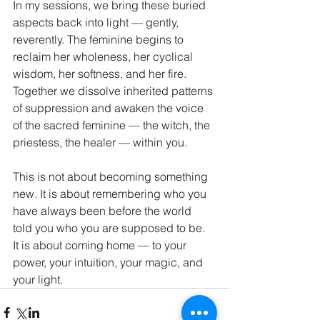
In my sessions, we bring these buried 
aspects back into light — gently, 
reverently. The feminine begins to 
reclaim her wholeness, her cyclical 
wisdom, her softness, and her fire. 
Together we dissolve inherited patterns 
of suppression and awaken the voice 
of the sacred feminine — the witch, the 
priestess, the healer — within you.
This is not about becoming something 
new. It is about remembering who you 
have always been before the world 
told you who you are supposed to be.
It is about coming home — to your 
power, your intuition, your magic, and 
your light.