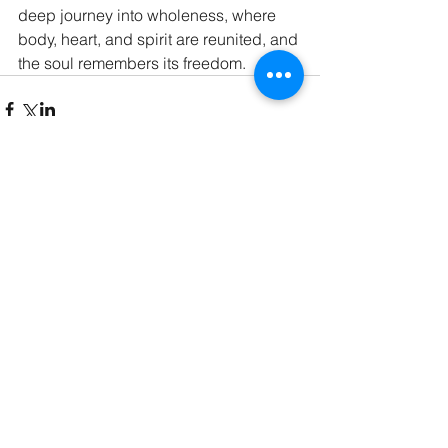
deep journey into wholeness, where 
body, heart, and spirit are reunited, and 
the soul remembers its freedom.
Comments
Write a comment...
contact@calminamassage.com
778-954-9951