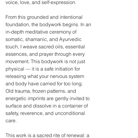
voice, love, and self-expression.
From this grounded and intentional 
foundation, the bodywork begins. In an 
in-depth meditative ceremony of 
somatic, shamanic, and Ayurvedic 
touch, I weave sacred oils, essential 
essences, and prayer through every 
movement. This bodywork is not just 
physical — it is a safe initiation for 
releasing what your nervous system 
and body have carried for too long. 
Old trauma, frozen patterns, and 
energetic imprints are gently invited to 
surface and dissolve in a container of 
safety, reverence, and unconditional 
care.
This work is a sacred rite of renewal: a 