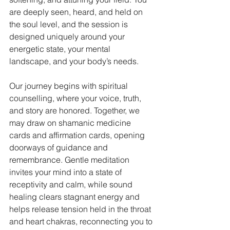
are deeply seen, heard, and held on 
the soul level, and the session is 
designed uniquely around your 
energetic state, your mental 
landscape, and your body’s needs.
Our journey begins with spiritual 
counselling, where your voice, truth, 
and story are honored. Together, we 
may draw on shamanic medicine 
cards and affirmation cards, opening 
doorways of guidance and 
remembrance. Gentle meditation 
invites your mind into a state of 
receptivity and calm, while sound 
healing clears stagnant energy and 
helps release tension held in the throat 
and heart chakras, reconnecting you to 