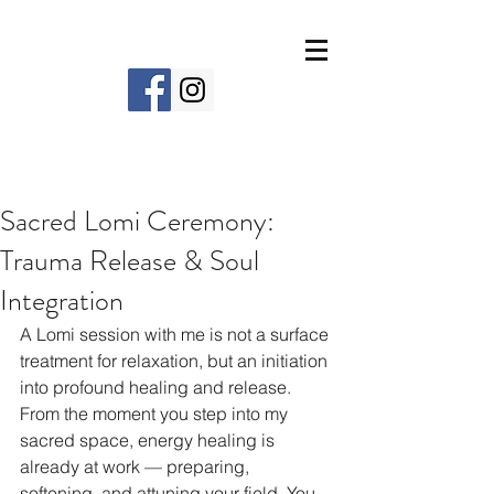
Sacred Lomi Ceremony:
Trauma Release & Soul
Integration
A Lomi session with me is not a surface 
treatment for relaxation, but an initiation 
into profound healing and release. 
From the moment you step into my 
sacred space, energy healing is 
already at work — preparing, 
softening, and attuning your field. You 