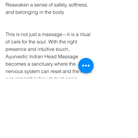
Reawaken a sense of safety, softness, 
and belonging in the body
This is not just a massage—it is a ritual 
of care for the soul. With the right 
presence and intuitive touch, 
Ayurvedic Indian Head Massage 
becomes a sanctuary where the 
nervous system can reset and the heart 
can remember how to trust again.
Comments