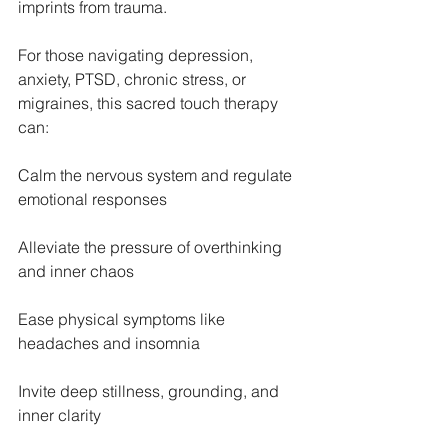
imprints from trauma.
For those navigating depression, 
anxiety, PTSD, chronic stress, or 
migraines, this sacred touch therapy 
can:
Calm the nervous system and regulate 
emotional responses
Alleviate the pressure of overthinking 
and inner chaos
Ease physical symptoms like 
headaches and insomnia
Invite deep stillness, grounding, and 
inner clarity