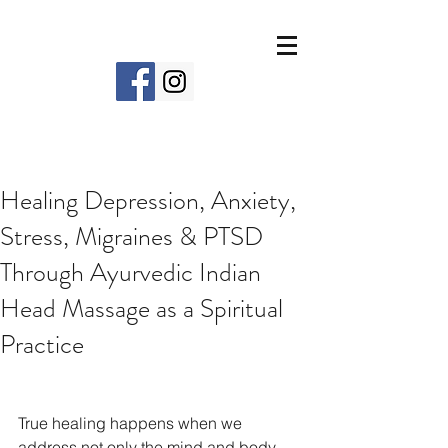
Healing Depression, Anxiety,
Stress, Migraines & PTSD
Through Ayurvedic Indian
Head Massage as a Spiritual
Practice
True healing happens when we 
address not only the mind and body 