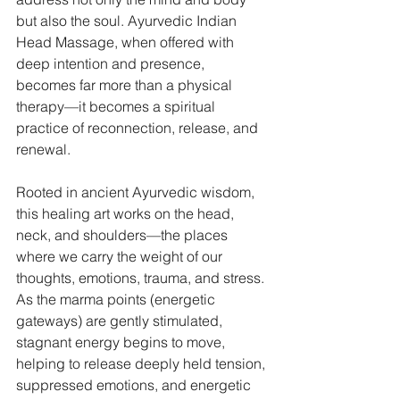
but also the soul. Ayurvedic Indian 
Head Massage, when offered with 
deep intention and presence, 
becomes far more than a physical 
therapy—it becomes a spiritual 
practice of reconnection, release, and 
renewal.
Rooted in ancient Ayurvedic wisdom, 
this healing art works on the head, 
neck, and shoulders—the places 
where we carry the weight of our 
thoughts, emotions, trauma, and stress. 
As the marma points (energetic 
gateways) are gently stimulated, 
stagnant energy begins to move, 
helping to release deeply held tension, 
suppressed emotions, and energetic 