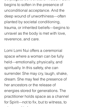
begins to soften in the presence of 
unconditional acceptance. And the 
deep wound of unworthiness—often 
planted by societal conditioning, 
trauma, or inherited beliefs—begins to 
unravel as the body is met with love, 
reverence, and care.
Lomi Lomi Nui offers a ceremonial 
space where a woman can be fully 
held—emotionally, physically, and 
spiritually. In this safety, she can 
surrender. She may cry, laugh, shake, 
dream. She may feel the presence of 
her ancestors or the release of 
energies stored for generations. The 
practitioner holds space as a channel 
for Spirit—not to fix, but to witness, to 