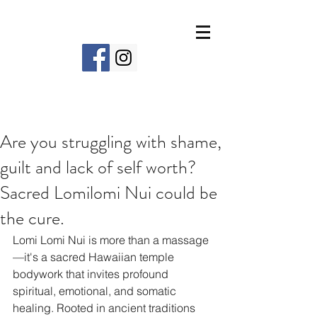
Are you struggling with shame,
guilt and lack of self worth?
Sacred Lomilomi Nui could be
the cure.
Lomi Lomi Nui is more than a massage
—it's a sacred Hawaiian temple 
bodywork that invites profound 
spiritual, emotional, and somatic 
healing. Rooted in ancient traditions 