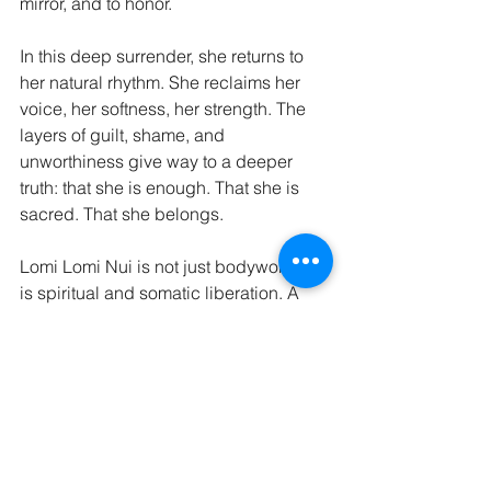
mirror, and to honor.
In this deep surrender, she returns to 
her natural rhythm. She reclaims her 
voice, her softness, her strength. The 
layers of guilt, shame, and 
unworthiness give way to a deeper 
truth: that she is enough. That she is 
sacred. That she belongs.
Lomi Lomi Nui is not just bodywork—it 
is spiritual and somatic liberation. A 
remembering. A homecoming.