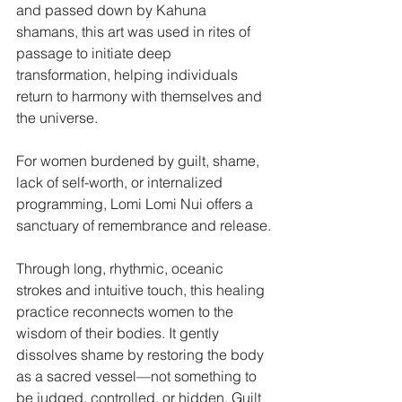
and passed down by Kahuna 
shamans, this art was used in rites of 
passage to initiate deep 
transformation, helping individuals 
return to harmony with themselves and 
the universe.
For women burdened by guilt, shame, 
lack of self-worth, or internalized 
programming, Lomi Lomi Nui offers a 
sanctuary of remembrance and release.
Through long, rhythmic, oceanic 
strokes and intuitive touch, this healing 
practice reconnects women to the 
wisdom of their bodies. It gently 
dissolves shame by restoring the body 
as a sacred vessel—not something to 
be judged, controlled, or hidden. Guilt 