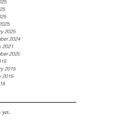
025
25
025
2025
ry 2025
ber 2024
y 2021
ber 2020
019
ry 2019
y 2019
18
 yet.