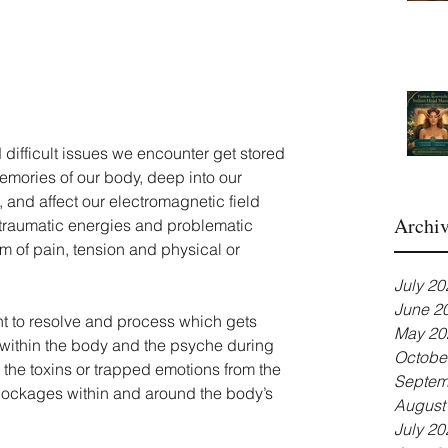
 difficult issues we encounter get stored 
emories of our body, deep into our 
 and affect our electromagnetic field 
Archi
 traumatic energies and problematic 
m of pain, tension and physical or 
July 20
June 2
nt to resolve and process which gets 
May 20
 within the body and the psyche during 
Octobe
 the toxins or trapped emotions from the 
Septem
 blockages within and around the body’s 
August
July 20