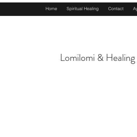
Home
Spiritual Healing
Contact
A
Lomilomi & Healing