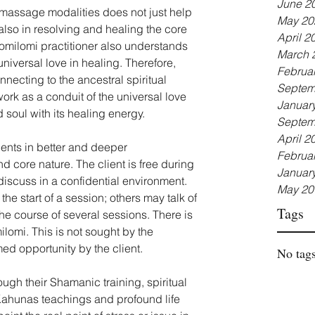
June 2
 massage modalities does not just help 
May 20
so in resolving and healing the core 
April 2
lomilomi practitioner also understands 
March 
niversal love in healing. Therefore, 
Februa
nnecting to the ancestral spiritual 
Septem
ork as a conduit of the universal love 
Januar
 soul with its healing energy.
Septem
April 2
ients in better and deeper 
Februa
nd core nature. The client is free during 
Januar
discuss in a confidential environment. 
May 20
the start of a session; others may talk of 
Tags
he course of several sessions. There is 
lomi. This is not sought by the 
ed opportunity by the client.
No tags
ough their Shamanic training, spiritual 
ahunas teachings and profound life 