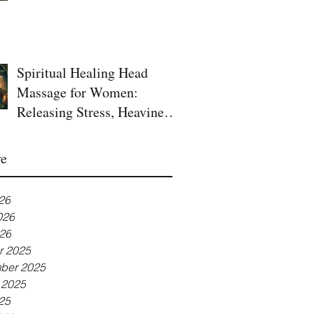
Spiritual Healing Head
Massage for Women:
Releasing Stress, Heaviness,
and Blocked Energy
ve
26
026
26
r 2025
ber 2025
 2025
25