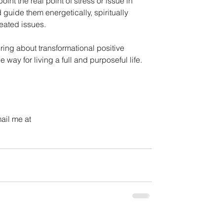
nt the real point of stress or issue in 
guide them energetically, spiritually 
eated issues.
ing about transformational positive 
 way for living a full and purposeful life.
ail me at 