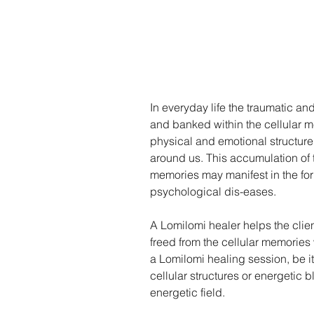
In everyday life the traumatic and
and banked within the cellular m
physical and emotional structure,
around us. This accumulation of
memories may manifest in the for
psychological dis-eases.
A Lomilomi healer helps the clie
freed from the cellular memories
a Lomilomi healing session, be it
cellular structures or energetic
energetic field.