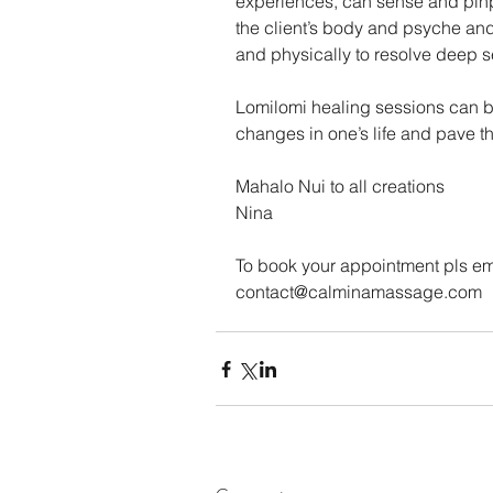
experiences, can sense and pinpoi
the client’s body and psyche and 
and physically to resolve deep s
Lomilomi healing sessions can br
changes in one’s life and pave the
Mahalo Nui to all creations
Nina
To book your appointment pls em
contact@calminamassage.com