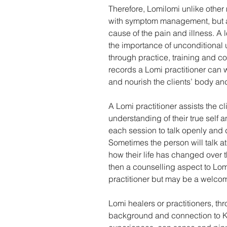
Therefore, Lomilomi unlike other
with symptom management, but al
cause of the pain and illness. A 
the importance of unconditional u
through practice, training and co
records a Lomi practitioner can w
and nourish the clients’ body and
A Lomi practitioner assists the cl
understanding of their true self a
each session to talk openly and 
Sometimes the person will talk at 
how their life has changed over t
then a counselling aspect to Lomi
practitioner but may be a welcom
Lomi healers or practitioners, thr
background and connection to K