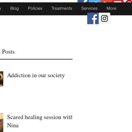
y
Blog
Policies
Treatments
Services
More
 Posts
Addiction in our society
Scared healing session with
Nina