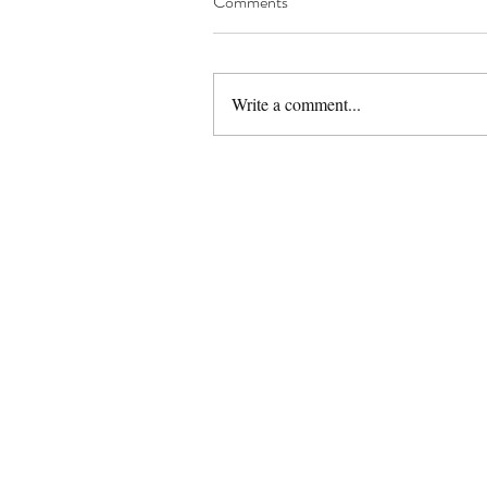
Comments
Write a comment...