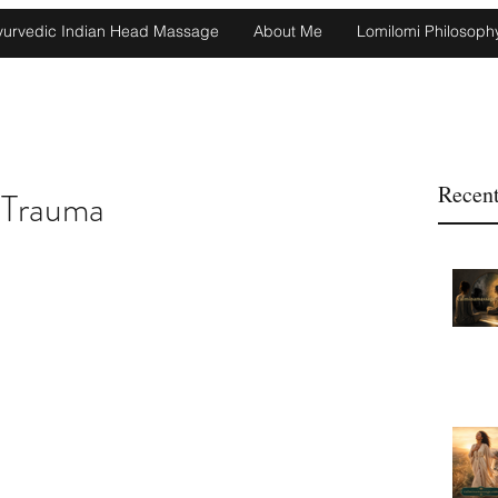
yurvedic Indian Head Massage
About Me
Lomilomi Philosoph
Recent
 Trauma