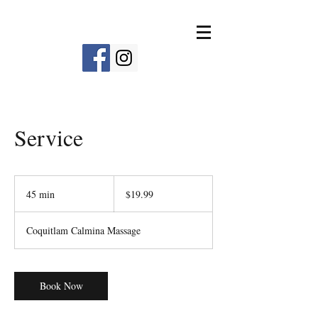
Service
19.99
Canadian
45 min
4
$19.99
dollars
5
m
Coquitlam Calmina Massage
i
n
Book Now