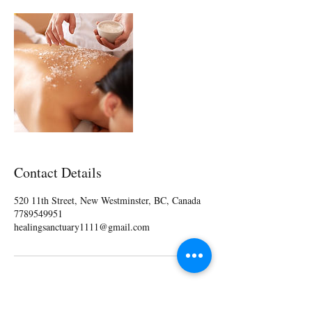
Contact Details
520 11th Street, New Westminster, BC, Canada
7789549951
healingsanctuary1111@gmail.com