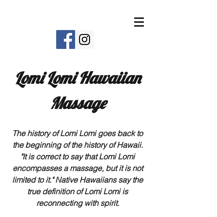
Lomi Lomi Hawaiian
Massage
The history of Lomi Lomi goes back to
the beginning of the history of Hawaii.
"It is correct to say that Lomi Lomi
encompasses a massage, but it is not
limited to it." Native Hawaiians say the
true definition of Lomi Lomi is
reconnecting with spirit.