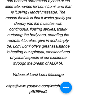
can best be understood by one of the
alternate names for Lomi Lomi, and that
is "Loving Hands" massage. The
reason for this is that it works gently yet
deeply into the muscles with
continuous, flowing strokes, totally
nurturing the body and, enabling the
recipient to relax, give in and simply
be. Lomi Lomi offers great assistance
to healing our spiritual, emotional and
physical aspects of our existence
through the breath of ALOHA.
Videos of Lomi Lomi Massage
https://www.youtube.com/watch?v=ts-
p9O8FtuQ
https://www.youtube.com/watch?