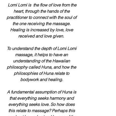
Lomi Lomi is the flow of love from the
heart, through the hands of the
practitioner to connect with the soul of
the one receiving the massage.
Healing is increased by love, love
received and love given.
To understand the depth of Lomi Lomi
massage, it helps to have an
understanding of the Hawaiian
philosophy called Huna, and how the
philosophies of Huna relate to
bodywork and healing.
A fundamental assumption of Huna is
that everything seeks harmony and
everything seeks love. So how does
this relate to massage? Perhaps this