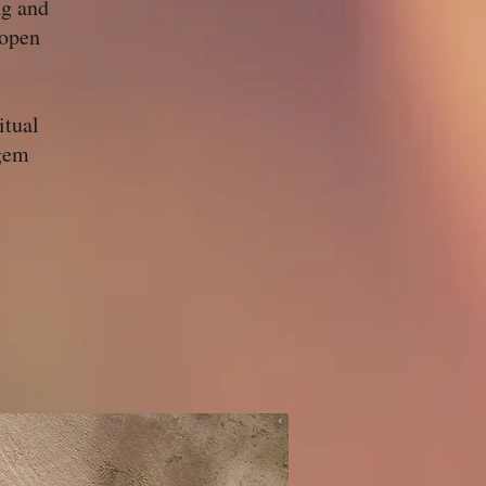
ng and
 open
itual
 gem