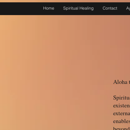
Home
Spiritual Healing
Contact
A
Aloha t
Spiritu
existen
externa
enables
beyond 