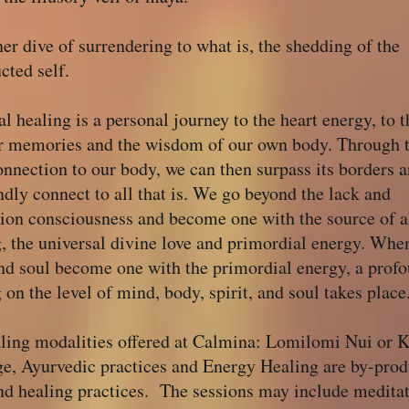
er dive of surrendering to what is, the shedding of the
cted self.
al healing is a personal journey to the heart energy, to t
ar memories and the wisdom of our own body. Through t
nnection to our body, we can then surpass its borders 
dly connect to all that is. We go beyond the lack and
tion consciousness and become one with the source of a
, the universal divine love and primordial energy. Whe
nd soul become one with the primordial energy, a prof
 on the level of mind, body, spirit, and soul takes place
aling modalities offered at Calmina: Lomilomi Nui or 
e, Ayurvedic practices and Energy Healing are by-prod
nd healing practices. The sessions may include meditat