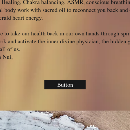
 Healing, Chakra balancing, ASMR, conscious breathi
al body work with sacred oil to reconnect you back and
rald heart energy.
me to take our health back in our own hands through spir
rk and activate the inner divine physician, the hidden
all of us.
 Nui,
Button