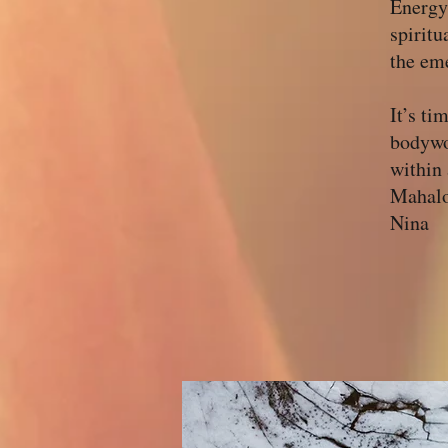
Energy
spiritu
the eme
It’s ti
bodywo
within 
Mahalo
Nina