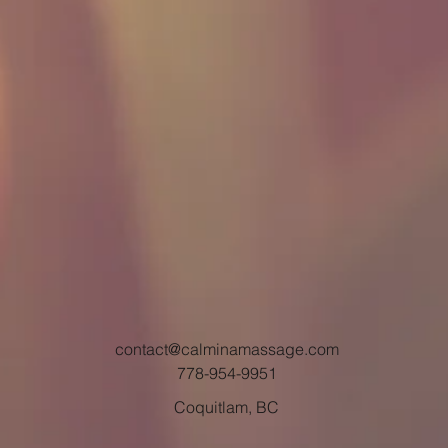
contact@calminamassage.com
778-954-9951
Coquitlam, BC