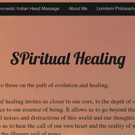
yurvedic Indian Head Massage
About Me
Lomilomi Philosoph
SPiritual Healing
o those on the path of evolution and healing,
al healing invites us closer to our core, to the depth of 
ce to our essence of being. It allows us to go beyond th
l noises and distractions of this world and our thoughts.
 us to hear the call of our own heart and the reality of 
the illusory veil of maya.