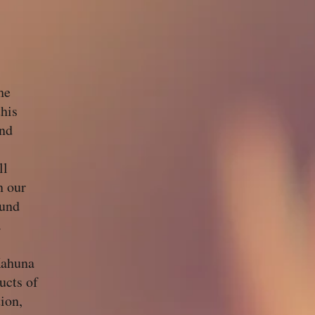
he
his
and
ll
n our
ound
.
Kahuna
ucts of
ion,