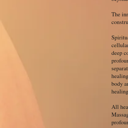
The inn
constru
Spiritu
cellul
deep co
profoun
separa
healing
body a
healing
All he
Massag
profou