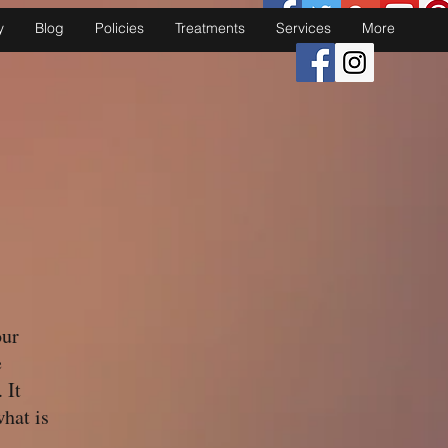
y
Blog
Policies
Treatments
Services
More
our
e
 It
what is