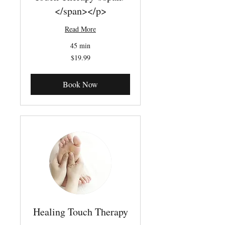
</span></p>
Read More
45 min
19.99
$19.99
Canadian
dollars
Book Now
Healing Touch Therapy