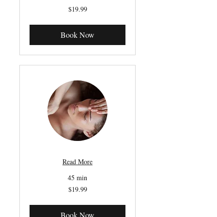
19.99
$19.99
Canadian
dollars
Book Now
Read More
45 min
19.99
$19.99
Canadian
dollars
Book Now