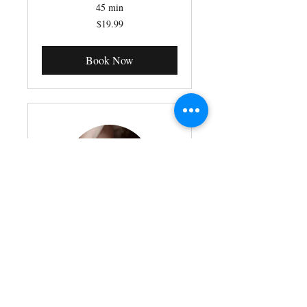
45 min
19.99
$19.99
Canadian
dollars
Book Now
Healing Touch Energy
Therapy
Read More
45 min