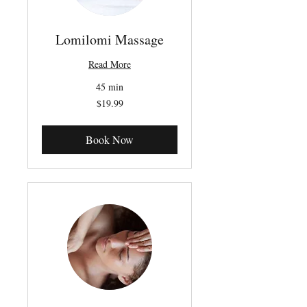
Lomilomi Massage
Read More
45 min
19.99
$19.99
Canadian
dollars
Book Now