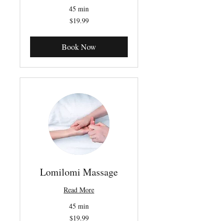
45 min
19.99
$19.99
Canadian
dollars
Book Now
Lomilomi Massage
Read More
45 min
19.99
$19.99
Canadian