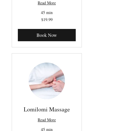
Read More
45 min
19.99
$19.99
Canadian
dollars
Book Now
Lomilomi Massage
Read More
45 min