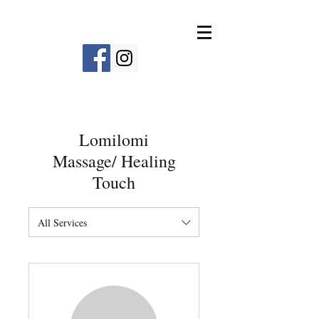
Lomilomi
Massage/ Healing
Touch
All Services