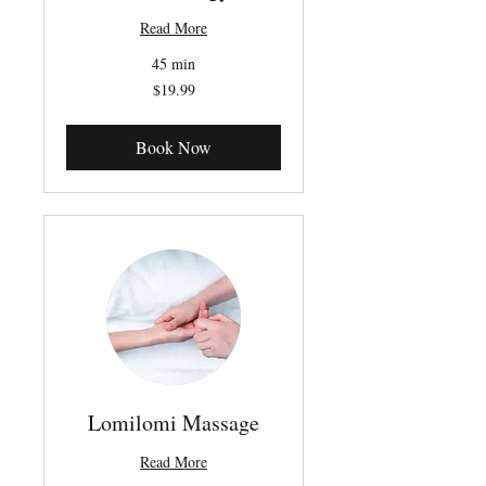
Read More
45 min
19.99
$19.99
Canadian
dollars
Book Now
Lomilomi Massage
Read More