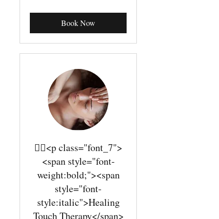
dollars
Book Now
￿￾<p class="font_7">
<span style="font-
weight:bold;"><span
style="font-
style:italic">Healing
Touch Therapy</span>