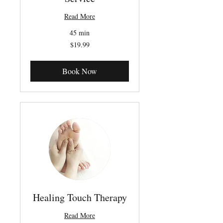
Read More
45 min
19.99
$19.99
Canadian
dollars
Book Now
Healing Touch Therapy
Read More