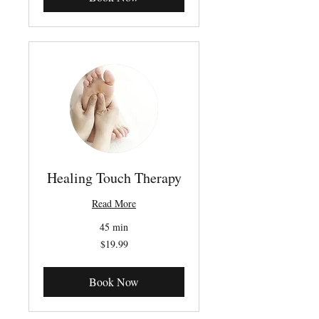
Healing Touch Therapy
Read More
45 min
19.99
$19.99
Canadian
dollars
Book Now