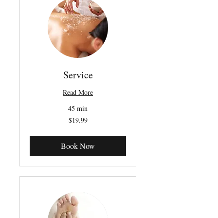
Service
Read More
45 min
19.99
$19.99
Canadian
dollars
Book Now