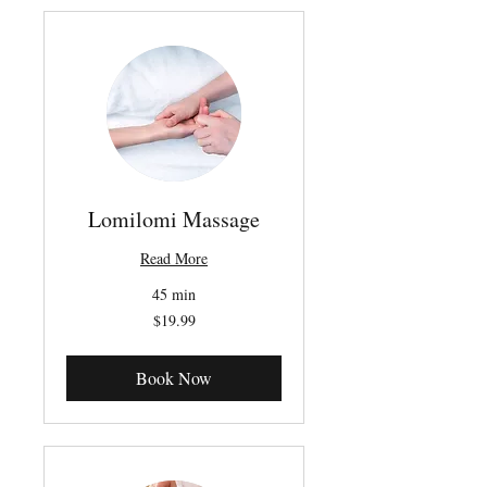
Lomilomi Massage
Read More
45 min
19.99
$19.99
Canadian
dollars
Book Now