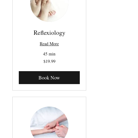
Reflexiology
Read More
45 min
19.99
$19.99
Canadian
dollars
Book Now