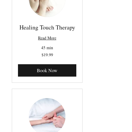
Healing Touch Therapy
Read More
45 min
19.99
$19.99
Canadian
dollars
Book Now