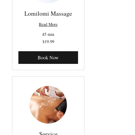
Lomilomi Massage
Read More
45 min
19.99
$19.99
Canadian
dollars
Book Now
Service