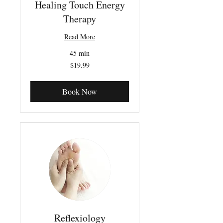
Healing Touch Energy
Therapy
Read More
45 min
19.99
$19.99
Canadian
dollars
Book Now
Reflexiology