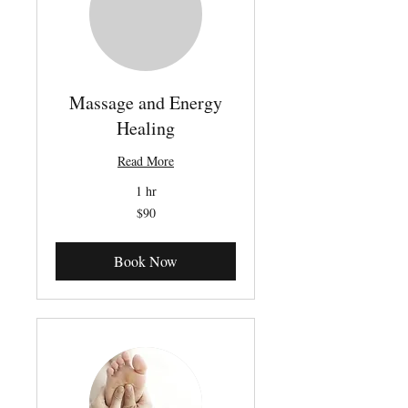
Massage and Energy
Healing
Read More
1 hr
90
$90
Canadian
dollars
Book Now