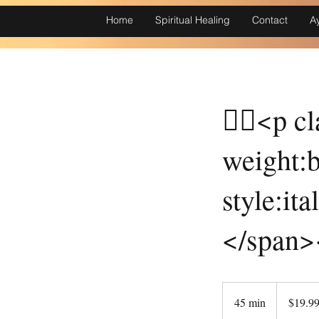
Home
Spiritual Healing
Contact
A
￿￾<p cl
weight:b
style:it
</span>
19.99
Canadian
45 min
4
$19.9
dollars