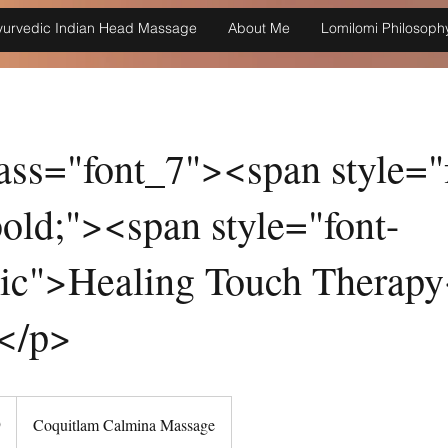
yurvedic Indian Head Massage
About Me
Lomilomi Philosoph
ass="font_7"><span style="
old;"><span style="font-
alic">Healing Touch Therap
</p>
9
Coquitlam Calmina Massage