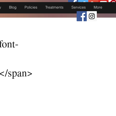
y
Blog
Policies
Treatments
Services
More
font-
y</span>