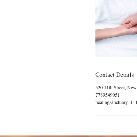
Contact Details
520 11th Street, Ne
7789549951
healingsanctuary11