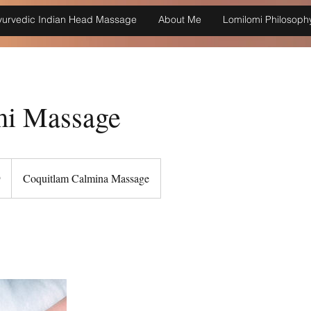
yurvedic Indian Head Massage
About Me
Lomilomi Philosoph
i Massage
9
Coquitlam Calmina Massage