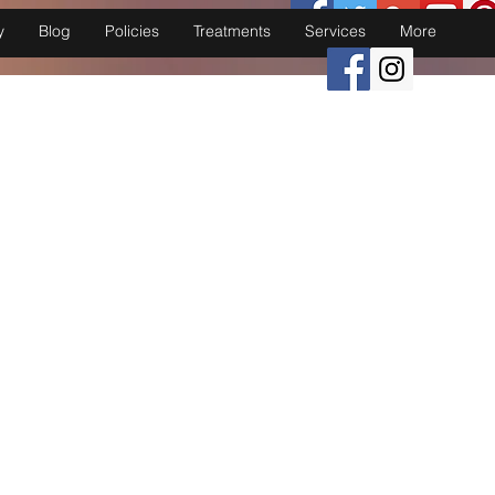
y
Blog
Policies
Treatments
Services
More