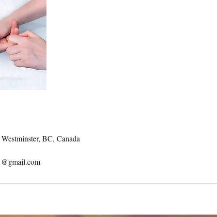
w Westminster, BC, Canada
11@gmail.com