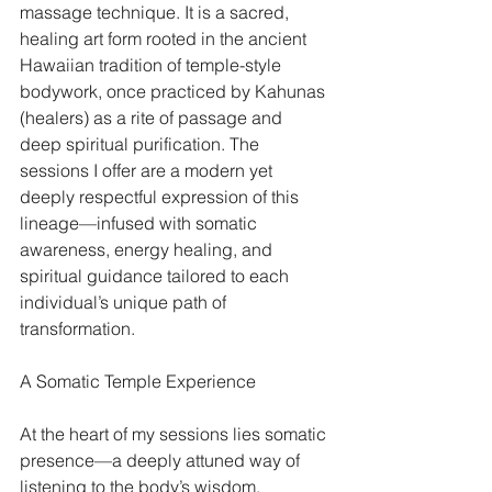
massage technique. It is a sacred, 
healing art form rooted in the ancient 
Hawaiian tradition of temple-style 
bodywork, once practiced by Kahunas 
(healers) as a rite of passage and 
deep spiritual purification. The 
sessions I offer are a modern yet 
deeply respectful expression of this 
lineage—infused with somatic 
awareness, energy healing, and 
spiritual guidance tailored to each 
individual’s unique path of 
transformation.
A Somatic Temple Experience
At the heart of my sessions lies somatic 
presence—a deeply attuned way of 
listening to the body’s wisdom. 