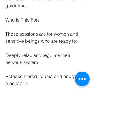
guidance.
Who Is This For?
These sessions are for women and 
sensitive beings who are ready to:
Deeply relax and regulate their 
nervous system
Release stored trauma and energetic 
blockages
Reclaim their body as a sacred vessel
Receive spiritual insight and clarity
Be held in unconditional, loving 