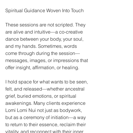
Spiritual Guidance Woven Into Touch
These sessions are not scripted. They 
are alive and intuitive—a co-creative 
dance between your body, your soul, 
and my hands. Sometimes, words 
come through during the session—
messages, images, or impressions that 
offer insight, affirmation, or healing.
I hold space for what wants to be seen, 
felt, and released—whether ancestral 
grief, buried emotions, or spiritual 
awakenings. Many clients experience 
Lomi Lomi Nui not just as bodywork, 
but as a ceremony of initiation—a way 
to return to their essence, reclaim their 
vitality, and reconnect with their inner 