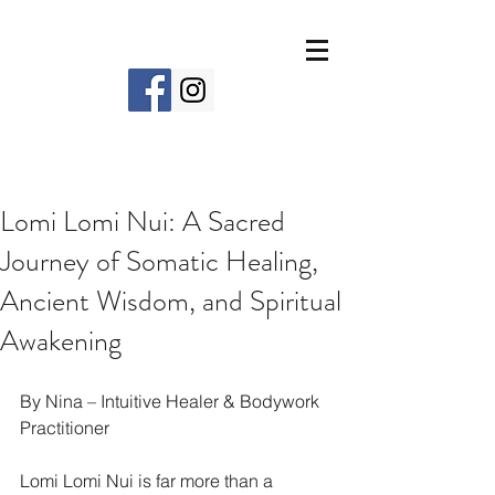
Lomi Lomi Nui: A Sacred
Journey of Somatic Healing,
Ancient Wisdom, and Spiritual
Awakening
By Nina – Intuitive Healer & Bodywork 
Practitioner
Lomi Lomi Nui is far more than a 