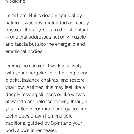
Medicine
Lomi Lomi Nui is deeply spiritual by 
nature. It was never intended as merely 
physical therapy, but as a holistic ritual
—one that addresses not only muscle 
and fascia but also the energetic and 
emotional bodies.
During the session, I work intuitively 
with your energetic field, helping clear 
blocks, balance chakras, and restore 
vital flow. At times, this may feel like a 
deeply moving stillness or like waves 
of warmth and release moving through 
you. I often incorporate energy healing 
techniques drawn from multiple 
traditions, guided by Spirit and your 
body’s own inner healer.