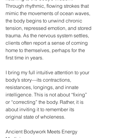
Through rhythmic, flowing strokes that 
mimic the movements of ocean waves, 
the body begins to unwind chronic 
tension, repressed emotion, and stored 
trauma. As the nervous system settles, 
clients often report a sense of coming 
home to themselves, perhaps for the 
first time in years.
I bring my full intuitive attention to your 
body’s story—its contractions, 
resistances, longings, and innate 
intelligence. This is not about “fixing” 
or “correcting” the body. Rather, it is 
about inviting it to remember its 
original state of wholeness.
Ancient Bodywork Meets Energy 