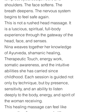
shoulders. The face softens. The 
breath deepens. The nervous system 
begins to feel safe again.
This is not a rushed head massage. It 
is a luscious, spiritual, full-body 
experience through the gateway of the 
head, face, and senses.
Nina weaves together her knowledge 
of Ayurveda, shamanic healing, 
Therapeutic Touch, energy work, 
somatic awareness, and the intuitive 
abilities she has carried since 
childhood. Each session is guided not 
only by technique, but by presence, 
sensitivity, and an ability to listen 
deeply to the body, energy, and spirit of 
the woman receiving.
This healing massage can feel like 