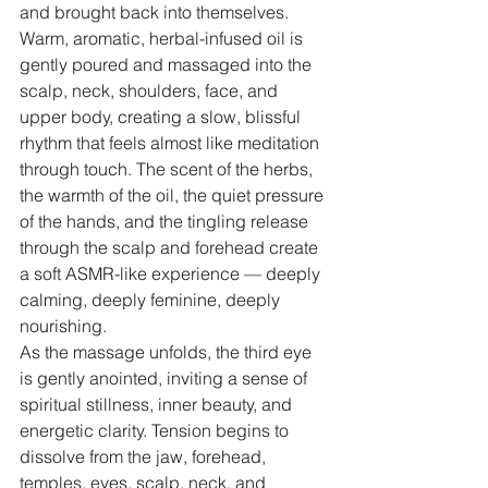
and brought back into themselves.
Warm, aromatic, herbal-infused oil is 
gently poured and massaged into the 
scalp, neck, shoulders, face, and 
upper body, creating a slow, blissful 
rhythm that feels almost like meditation 
through touch. The scent of the herbs, 
the warmth of the oil, the quiet pressure 
of the hands, and the tingling release 
through the scalp and forehead create 
a soft ASMR-like experience — deeply 
calming, deeply feminine, deeply 
nourishing.
As the massage unfolds, the third eye 
is gently anointed, inviting a sense of 
spiritual stillness, inner beauty, and 
energetic clarity. Tension begins to 
dissolve from the jaw, forehead, 
temples, eyes, scalp, neck, and 