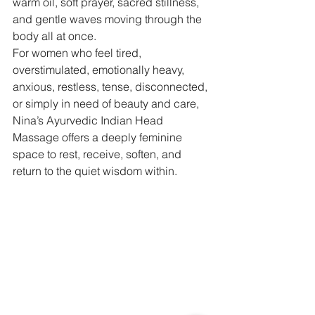
warm oil, soft prayer, sacred stillness, 
and gentle waves moving through the 
body all at once.
For women who feel tired, 
overstimulated, emotionally heavy, 
anxious, restless, tense, disconnected, 
or simply in need of beauty and care, 
Nina’s Ayurvedic Indian Head 
Massage offers a deeply feminine 
space to rest, receive, soften, and 
return to the quiet wisdom within.