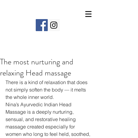
The most nurturing and
relaxing Head massage
There is a kind of relaxation that does 
not simply soften the body — it melts 
the whole inner world.
Nina’s Ayurvedic Indian Head 
Massage is a deeply nurturing, 
sensual, and restorative healing 
massage created especially for 
women who long to feel held, soothed, 