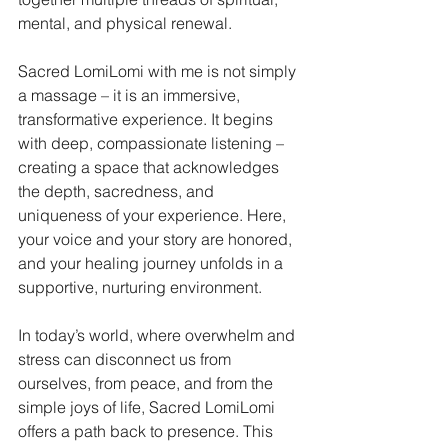
mental, and physical renewal.
Sacred LomiLomi with me is not simply 
a massage – it is an immersive, 
transformative experience. It begins 
with deep, compassionate listening – 
creating a space that acknowledges 
the depth, sacredness, and 
uniqueness of your experience. Here, 
your voice and your story are honored, 
and your healing journey unfolds in a 
supportive, nurturing environment.
In today’s world, where overwhelm and 
stress can disconnect us from 
ourselves, from peace, and from the 
simple joys of life, Sacred LomiLomi 
offers a path back to presence. This 