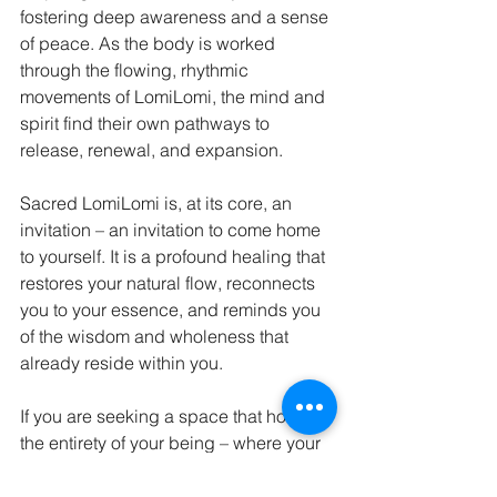
fostering deep awareness and a sense 
of peace. As the body is worked 
through the flowing, rhythmic 
movements of LomiLomi, the mind and 
spirit find their own pathways to 
release, renewal, and expansion.
Sacred LomiLomi is, at its core, an 
invitation – an invitation to come home 
to yourself. It is a profound healing that 
restores your natural flow, reconnects 
you to your essence, and reminds you 
of the wisdom and wholeness that 
already reside within you.
If you are seeking a space that honors 
the entirety of your being – where your 
healing is seen as both an art and a 
sacred journey – you are welcome 