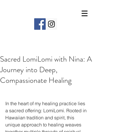
Sacred LomiLomi with Nina: A
Journey into Deep,
Compassionate Healing
In the heart of my healing practice lies 
a sacred offering: LomiLomi. Rooted in 
Hawaiian tradition and spirit, this 
unique approach to healing weaves 
together multiple threads of spiritual, 