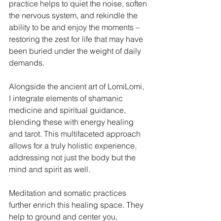
practice helps to quiet the noise, soften 
the nervous system, and rekindle the 
ability to be and enjoy the moments – 
restoring the zest for life that may have 
been buried under the weight of daily 
demands.
Alongside the ancient art of LomiLomi, 
I integrate elements of shamanic 
medicine and spiritual guidance, 
blending these with energy healing 
and tarot. This multifaceted approach 
allows for a truly holistic experience, 
addressing not just the body but the 
mind and spirit as well.
Meditation and somatic practices 
further enrich this healing space. They 
help to ground and center you, 