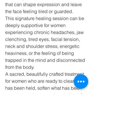
that can shape expression and leave 
the face feeling tired or guarded.
This signature healing session can be 
deeply supportive for women 
experiencing chronic headaches, jaw 
clenching, tired eyes, facial tension, 
neck and shoulder stress, energetic 
heaviness, or the feeling of being 
trapped in the mind and disconnected 
from the body.
A sacred, beautifully crafted treatment 
for women who are ready to clear what 
has been held, soften what has been 
guarded, and return to the wisdom of 
the body.