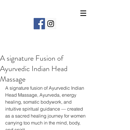
A signature Fusion of
Ayurvedic Indian Head
Massage
A signature fusion of Ayurvedic Indian 
Head Massage, Ayurveda, energy 
healing, somatic bodywork, and 
intuitive spiritual guidance — created 
as a sacred healing journey for women 
carrying too much in the mind, body, 
and spirit.