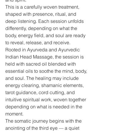
This is a carefully woven treatment, 
shaped with presence, ritual, and 
deep listening. Each session unfolds 
differently, depending on what the 
body, energy field, and soul are ready 
to reveal, release, and receive.
Rooted in Ayurveda and Ayurvedic 
Indian Head Massage, the session is 
held with sacred oil blended with 
essential oils to soothe the mind, body, 
and soul. The healing may include 
energy clearing, shamanic elements, 
tarot guidance, cord cutting, and 
intuitive spiritual work, woven together 
depending on what is needed in the 
moment.
The somatic journey begins with the 
anointing of the third eye — a quiet 