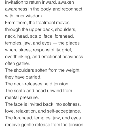
invitation to return inward, awaken 
awareness in the body, and reconnect 
with inner wisdom.
From there, the treatment moves 
through the upper back, shoulders, 
neck, head, scalp, face, forehead, 
temples, jaw, and eyes — the places 
where stress, responsibility, grief, 
overthinking, and emotional heaviness 
often gather.
The shoulders soften from the weight 
they have carried.
The neck releases held tension.
The scalp and head unwind from 
mental pressure.
The face is invited back into softness, 
love, relaxation, and self-acceptance.
The forehead, temples, jaw, and eyes 
receive gentle release from the tension 