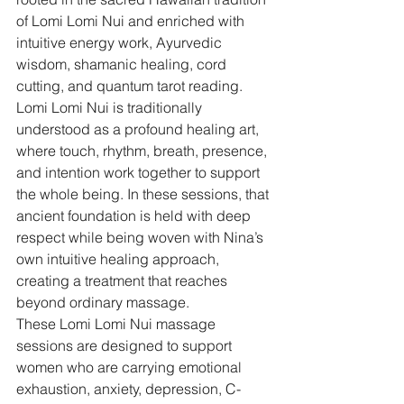
of Lomi Lomi Nui and enriched with 
intuitive energy work, Ayurvedic 
wisdom, shamanic healing, cord 
cutting, and quantum tarot reading.
Lomi Lomi Nui is traditionally 
understood as a profound healing art, 
where touch, rhythm, breath, presence, 
and intention work together to support 
the whole being. In these sessions, that 
ancient foundation is held with deep 
respect while being woven with Nina’s 
own intuitive healing approach, 
creating a treatment that reaches 
beyond ordinary massage.
These Lomi Lomi Nui massage 
sessions are designed to support 
women who are carrying emotional 
exhaustion, anxiety, depression, C-