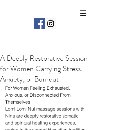
A Deeply Restorative Session
for Women Carrying Stress,
Anxiety, or Burnout
For Women Feeling Exhausted, 
Anxious, or Disconnected From 
Themselves
Lomi Lomi Nui massage sessions with 
Nina are deeply restorative somatic 
and spiritual healing experiences, 
rooted in the sacred Hawaiian tradition 