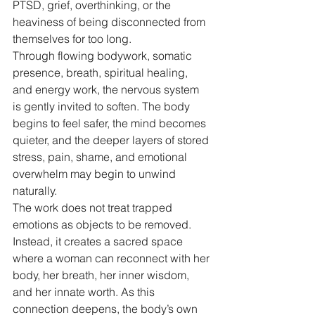
PTSD, grief, overthinking, or the 
heaviness of being disconnected from 
themselves for too long.
Through flowing bodywork, somatic 
presence, breath, spiritual healing, 
and energy work, the nervous system 
is gently invited to soften. The body 
begins to feel safer, the mind becomes 
quieter, and the deeper layers of stored 
stress, pain, shame, and emotional 
overwhelm may begin to unwind 
naturally.
The work does not treat trapped 
emotions as objects to be removed. 
Instead, it creates a sacred space 
where a woman can reconnect with her 
body, her breath, her inner wisdom, 
and her innate worth. As this 
connection deepens, the body’s own 