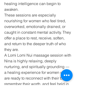
healing intelligence can begin to 
awaken.
These sessions are especially 
nourishing for women who feel tired, 
overworked, emotionally drained, or 
caught in constant mental activity. They 
offer a place to rest, receive, soften, 
and return to the deeper truth of who 
they are.
A Lomi Lomi Nui massage session with 
Nina is highly relaxing, deeply 
nurturing, and spiritually grounding — 
a healing experience for women who 
are ready to reconnect with their body, 
remember their worth, and feel held in 
a space of presence, warmth, and 
sacred care.